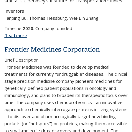
staff at UC Berkeley's Institute for Transportation Studies.
Inventors
Fanping Bu, Thomas Hessburg, Wei-Bin Zhang
Timeline
2020
. Company founded
Read more
about Gaowei
Frontier Medicines Corporation
Brief Description
Frontier Medicines was founded to develop medical
treatments for currently "undruggable" diseases.
The clinical
stage precision medicine company pioneers medicines for
genetically-defined patient populations in oncology and
immunology, and plans to broaden its therapeutic focus over
time. The company uses chemoproteomics - an innovative
approach to chemically interrogate proteins in living systems
– to discover and pharmacologically target new binding
pockets (or "hotspots") on proteins, making them accessible
to small-molecule drug discovery and development. The
...