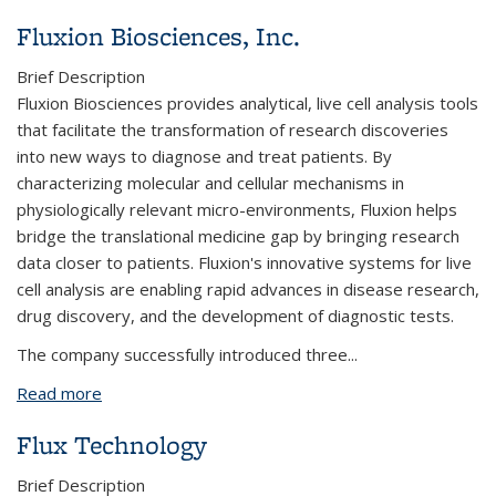
Fluxion Biosciences, Inc.
Brief Description
Fluxion Biosciences provides analytical, live cell analysis tools
that facilitate the transformation of research discoveries
into new ways to diagnose and treat patients. By
characterizing molecular and cellular mechanisms in
physiologically relevant micro-environments, Fluxion helps
bridge the translational medicine gap by bringing research
data closer to patients. Fluxion's innovative systems for live
cell analysis are enabling rapid advances in disease research,
drug discovery, and the development of diagnostic tests.
The company successfully introduced three...
Read more
about Fluxion Biosciences, Inc.
Flux Technology
Brief Description