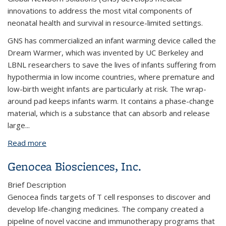
innovations to address the most vital components of
neonatal health and survival in resource-limited settings.
​GNS has commercialized an infant warming device called the
Dream Warmer, which was invented by UC Berkeley and
LBNL researchers to save the lives of infants suffering from
hypothermia in low income countries, where premature and
low-birth weight infants are particularly at risk. The wrap-
around pad keeps infants warm. It contains a phase-change
material, which is a substance that can absorb and release
large...
Read more
about Global Newborn Solutions, Inc.
Genocea Biosciences, Inc.
Brief Description
Genocea finds targets of T cell responses to discover and
develop life-changing medicines. The company created a
pipeline of novel vaccine and immunotherapy programs that