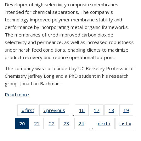
Developer of high selectivity composite membranes
intended for chemical separations. The company's
technology improved polymer membrane stability and
performance by incorporating metal-organic frameworks.
The membranes offered improved carbon dioxide
selectivity and permeance, as well as increased robustness
under harsh feed conditions, enabling clients to maximize
product recovery and reduce operational footprint.
The company was co-founded by UC Berkeley Professor of
Chemistry Jeffrey Long and a PhD student in his research
group, Jonathan Bachman....
Read more
about Flux Technology
« first
View:
‹ previous
View:
16
of 32
17
of 32
18
of 32
19
of
…
Taxonomy
Taxonomy
View:
View:
View:
Vi
20
of 32
21
of 32
22
of 32
23
of 32
24
of 32
next ›
View:
last »
V
term
term
Taxonomy
Taxonomy
Taxonomy
Taxo
…
View:
View:
View:
View:
View:
Taxonomy
Tax
term
term
term
te
Taxonomy
Taxonomy
Taxonomy
Taxonomy
Taxonomy
term
t