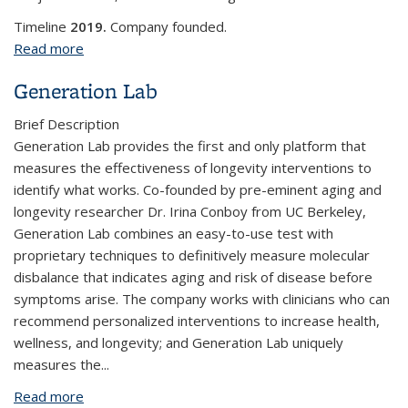
Timeline
2019.
Company founded.
Read more
about GenoptX, LLC
Generation Lab
Brief Description
Generation Lab provides the first and only platform that
measures the effectiveness of longevity interventions to
identify what works. Co-founded by pre-eminent aging and
longevity researcher Dr. Irina Conboy from UC Berkeley,
Generation Lab combines an easy-to-use test with
proprietary techniques to definitively measure molecular
disbalance that indicates aging and risk of disease before
symptoms arise. The company works with clinicians who can
recommend personalized interventions to increase health,
wellness, and longevity; and Generation Lab uniquely
measures the...
Read more
about Generation Lab