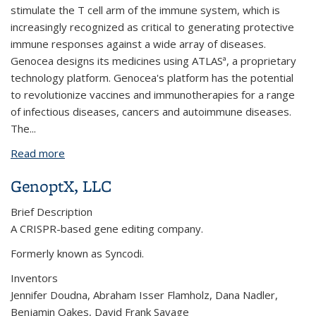
stimulate the T cell arm of the immune system, which is
increasingly recognized as critical to generating protective
immune responses against a wide array of diseases.
Genocea designs its medicines using ATLASª, a proprietary
technology platform. Genocea's platform has the potential
to revolutionize vaccines and immunotherapies for a range
of infectious diseases, cancers and autoimmune diseases.
The...
Read more
about Genocea Biosciences, Inc.
GenoptX, LLC
Brief Description
A CRISPR-based gene editing company.
Formerly known as Syncodi.
Inventors
Jennifer Doudna, Abraham Isser Flamholz, Dana Nadler,
Benjamin Oakes, David Frank Savage