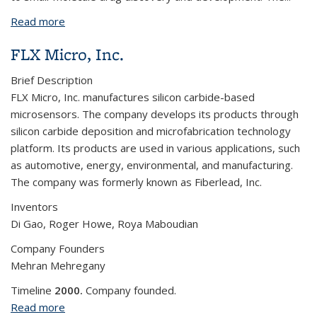
Read more
about Frontier Medicines Corporation
FLX Micro, Inc.
Brief Description
FLX Micro, Inc. manufactures silicon carbide-based
microsensors. The company develops its products through
silicon carbide deposition and microfabrication technology
platform. Its products are used in various applications, such
as automotive, energy, environmental, and manufacturing.
The company was formerly known as Fiberlead, Inc.
Inventors
Di Gao, Roger Howe, Roya Maboudian
Company Founders
Mehran Mehregany
Timeline
2000.
Company founded.
Read more
about FLX Micro, Inc.