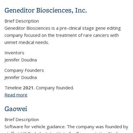
Geneditor Biosciences, Inc.
Brief Description
Geneditor Biosciences is a pre-clinical stage gene editing
company focused on the treatment of rare cancers with
unmet medical needs.
Inventors
Jennifer Doudna
Company Founders
Jennifer Doudna
Timeline
2021.
Company founded.
Read more
about Geneditor Biosciences, Inc.
Gaowei
Brief Description
Software for vehicle guidance. The company was founded by