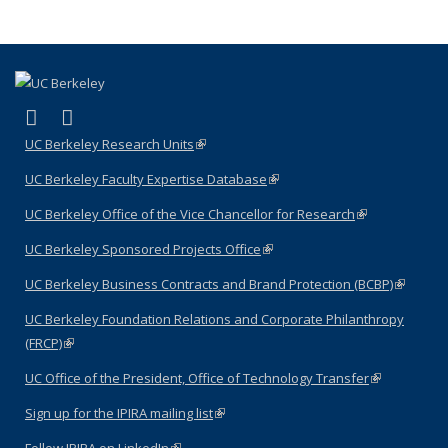
term
term
term
term
term
(Current
page)
(link is external)
(link is external)
LinkedIn
YouTube
UC Berkeley Research Units
(link is external)
UC Berkeley Faculty Expertise Database
(link is external)
UC Berkeley Office of the Vice Chancellor for Research
(link is
external)
UC Berkeley Sponsored Projects Office
(link is external)
UC Berkeley Business Contracts and Brand Protection (BCBP)
(link is
external)
UC Berkeley Foundation Relations and Corporate Philanthropy
(FRCP)
(link is external)
UC Office of the President, Office of Technology Transfer
(link is
external)
Sign up for the IPIRA mailing list
(link is external)
Follow IPIRA on LinkedIn
(link is external)