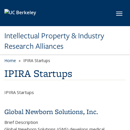
Skip to main content
Toggl
Intellectual Property & Industry
Research Alliances
Home
IPIRA Startups
IPIRA Startups
IPIRA Startups
Global Newborn Solutions, Inc.
Brief Description
Global Newborn Solutions (GNS) develops medical