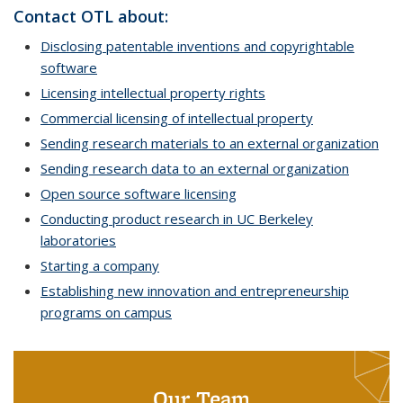
Contact OTL about:
Disclosing patentable inventions and copyrightable
software
Licensing intellectual property rights
Commercial licensing of intellectual property
Sending research materials to an external organization
Sending research data to an external organization
Open source software licensing
Conducting product research in UC Berkeley
laboratories
Starting a company
Establishing new innovation and entrepreneurship
programs on campus
Our Team