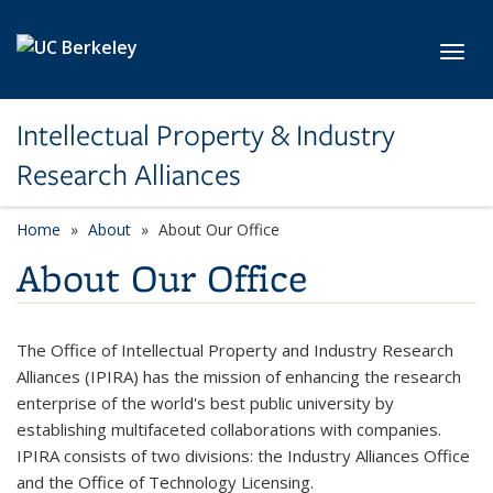
Skip to main content
Toggl
Intellectual Property & Industry
Research Alliances
Home
About
About Our Office
About Our Office
The Office of Intellectual Property and Industry Research
Alliances (IPIRA) has the mission of enhancing the research
enterprise of the world's best public university by
establishing multifaceted collaborations with companies.
IPIRA consists of two divisions: the Industry Alliances Office
and the Office of Technology Licensing.