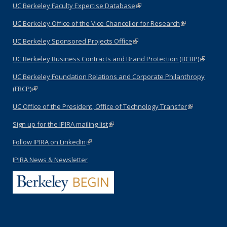
UC Berkeley Faculty Expertise Database
(link is external)
UC Berkeley Office of the Vice Chancellor for Research
(link is
external)
UC Berkeley Sponsored Projects Office
(link is external)
UC Berkeley Business Contracts and Brand Protection (BCBP)
(link is
external)
UC Berkeley Foundation Relations and Corporate Philanthropy
(FRCP)
(link is external)
UC Office of the President, Office of Technology Transfer
(link is
external)
Sign up for the IPIRA mailing list
(link is external)
Follow IPIRA on LinkedIn
(link is external)
IPIRA News & Newsletter