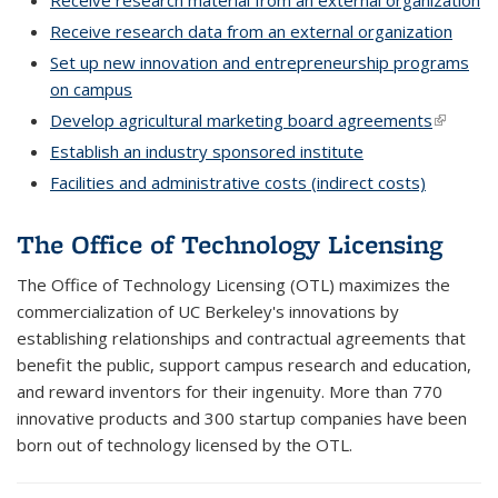
Receive research material from an external organization
Receive research data from an external organization
Set up new innovation and entrepreneurship programs
on campus
Develop agricultural marketing board agreements
(link is
external
Establish an industry sponsored institute
Facilities and administrative costs (indirect costs)
The Office of Technology Licensing
The Office of Technology Licensing (OTL) maximizes the
commercialization of UC Berkeley's innovations by
establishing relationships and contractual agreements that
benefit the public, support campus research and education,
and reward inventors for their ingenuity. More than 770
innovative products and 300 startup companies have been
born out of technology licensed by the OTL.