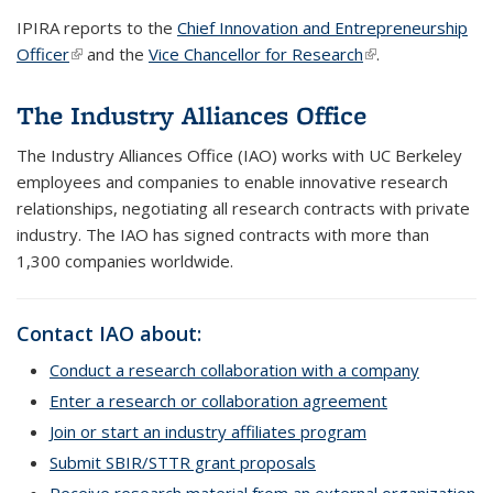
IPIRA reports to the
Chief Innovation and Entrepreneurship
Officer
(link is external)
and the
Vice Chancellor for Research
(link is external)
.
The Industry Alliances Office
The Industry Alliances Office (IAO) works with UC Berkeley
employees and companies to enable innovative research
relationships, negotiating all research contracts with private
industry. The IAO has signed contracts with more than
1,300 companies worldwide.
Contact IAO about:
Conduct a research collaboration with a company
Enter a research or collaboration agreement
Join or start an industry affiliates program
Submit SBIR/STTR grant proposals