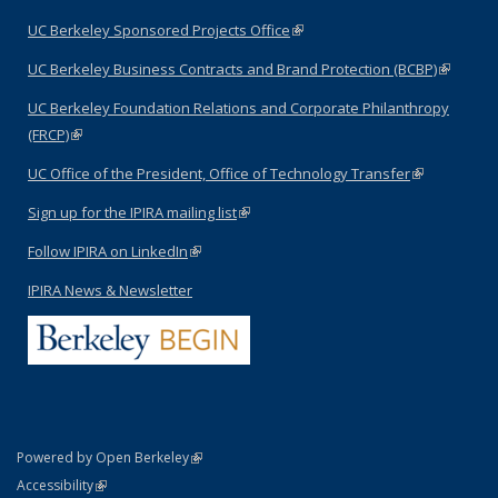
external)
UC Berkeley Sponsored Projects Office
(link is external)
UC Berkeley Business Contracts and Brand Protection (BCBP)
(link is
external)
UC Berkeley Foundation Relations and Corporate Philanthropy
(FRCP)
(link is external)
UC Office of the President, Office of Technology Transfer
(link is
external)
Sign up for the IPIRA mailing list
(link is external)
Follow IPIRA on LinkedIn
(link is external)
IPIRA News & Newsletter
(link is external)
Powered by Open Berkeley
Statement
(link is external)
Accessibility