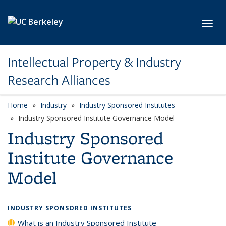
Skip to main content
Toggl
Intellectual Property & Industry
Research Alliances
Home
Industry
Industry Sponsored Institutes
Industry Sponsored Institute Governance Model
Industry Sponsored
Institute Governance
Model
INDUSTRY SPONSORED INSTITUTES
What is an Industry Sponsored Institute