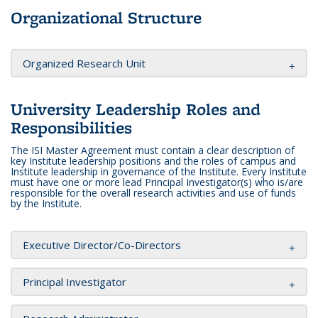
Organizational Structure
Organized Research Unit
University Leadership Roles and
Responsibilities
The ISI Master Agreement must contain a clear description of
key Institute leadership positions and the roles of campus and
Institute leadership in governance of the Institute. Every Institute
must have one or more lead Principal Investigator(s) who is/are
responsible for the overall research activities and use of funds
by the Institute.
Executive Director/Co-Directors
Principal Investigator