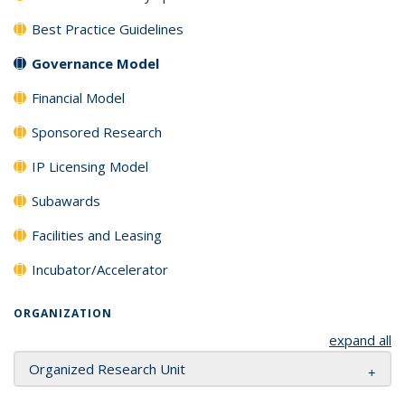
Best Practice Guidelines
Governance Model
Financial Model
Sponsored Research
IP Licensing Model
Subawards
Facilities and Leasing
Incubator/Accelerator
ORGANIZATION
expand all
Organized Research Unit