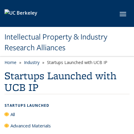
Skip to main content
Toggl
Intellectual Property & Industry
Research Alliances
Home
Industry
Startups Launched with UCB IP
Startups Launched with
UCB IP
STARTUPS LAUNCHED
All
Advanced Materials