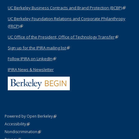
UC Berkeley Business Contracts and Brand Protection (BCBP)
(link is
external)
UC Berkeley Foundation Relations and Corporate Philanthropy
(FRCP)
(link is external)
UC Office of the President, Office of Technology Transfer
(link is
external)
Sign up for the IPIRA mailing list
(link is external)
Follow IPIRA on LinkedIn
(link is external)
IPIRA News & Newsletter
(link is external)
Powered by Open Berkeley
Statement
(link is external)
Accessibility
Policy Statement
(link is external)
Nondiscrimination