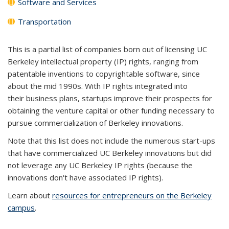
Software and Services
Transportation
This is a partial list of companies born out of licensing UC
Berkeley intellectual property (IP) rights, ranging from
patentable inventions to copyrightable software, since
about the mid 1990s. With IP rights integrated into
their business plans, startups improve their prospects for
obtaining the venture capital or other funding necessary to
pursue commercialization of Berkeley innovations.
Note that this list does not include the numerous start-ups
that have commercialized UC Berkeley innovations but did
not leverage any UC Berkeley IP rights (because the
innovations don't have associated IP rights).
Learn about
resources for entrepreneurs on the Berkeley
campus
.