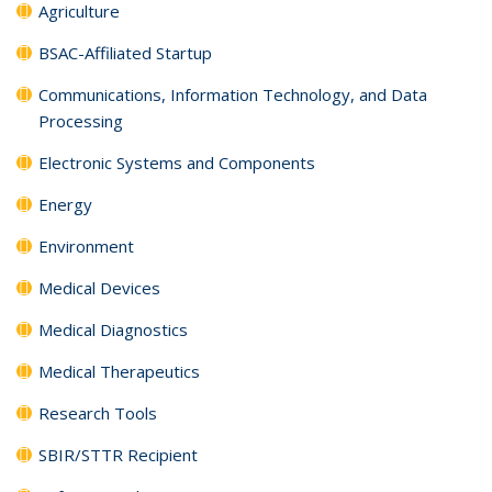
Agriculture
BSAC-Affiliated Startup
Communications, Information Technology, and Data
Processing
Electronic Systems and Components
Energy
Environment
Medical Devices
Medical Diagnostics
Medical Therapeutics
Research Tools
SBIR/STTR Recipient