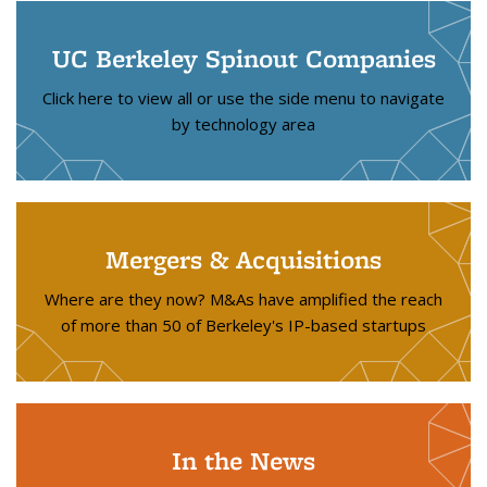
UC Berkeley Spinout Companies
Click here to view all or use the side menu to navigate
by technology area
Mergers & Acquisitions
Where are they now? M&As have amplified the reach
of more than 50 of Berkeley's IP-based startups
In the News