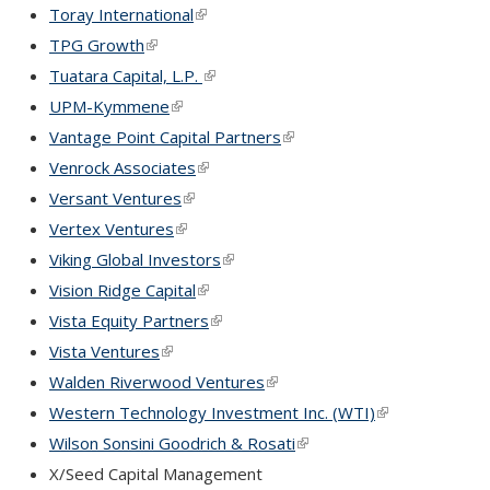
Toray International
(link is external)
TPG Growth
(link is external)
Tuatara Capital, L.P.
(link is external)
UPM-Kymmene
(link is external)
Vantage Point Capital Partners
(link is external)
Venrock Associates
(link is external)
Versant Ventures
(link is external)
Vertex Ventures
(link is external)
Viking Global Investors
(link is external)
Vision Ridge Capital
(link is external)
Vista Equity Partners
(link is external)
Vista Ventures
(link is external)
Walden Riverwood Ventures
(link is external)
Western Technology Investment Inc. (WTI)
(link is external
Wilson Sonsini Goodrich & Rosati
(link is external)
X/Seed Capital Management