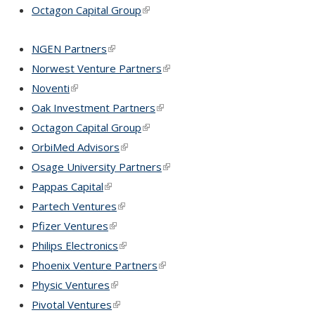
Octagon Capital Group
(link is external)
NGEN Partners
(link is external)
Norwest Venture Partners
(link is external)
Noventi
(link is external)
Oak Investment Partners
(link is external)
Octagon Capital Group
(link is external)
OrbiMed Advisors
(link is external)
Osage University Partners
(link is external)
Pappas Capital
(link is external)
Partech Ventures
(link is external)
Pfizer Ventures
(link is external)
Philips Electronics
(link is external)
Phoenix Venture Partners
(link is external)
Physic Ventures
(link is external)
Pivotal Ventures
(link is external)