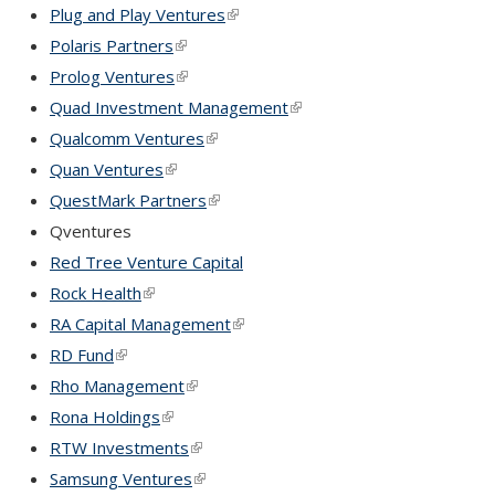
Plug and Play Ventures
(link is external)
Polaris Partners
(link is external)
Prolog Ventures
(link is external)
Quad Investment Management
(link is external)
Qualcomm Ventures
(link is external)
Quan Ventures
(link is external)
QuestMark Partners
(link is external)
Qventures
Red Tree Venture Capital
Rock Health
(link is external)
RA Capital Management
(link is external)
RD Fund
(link is external)
Rho Management
(link is external)
Rona Holdings
(link is external)
RTW Investments
(link is external)
Samsung Ventures
(link is external)