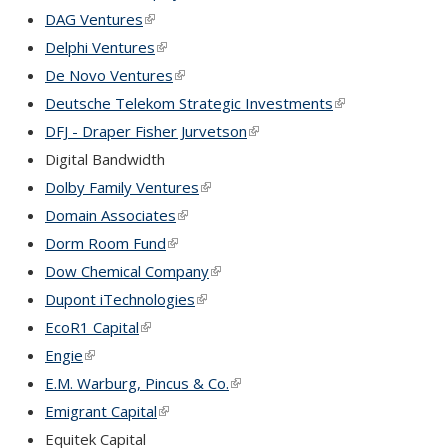
DAG Ventures
(link is external)
Delphi Ventures
(link is external)
De Novo Ventures
(link is external)
Deutsche Telekom Strategic Investments
(link is external)
DFJ - Draper Fisher Jurvetson
(link is external)
Digital Bandwidth
Dolby Family Ventures
(link is external)
Domain Associates
(link is external)
Dorm Room Fund
(link is external)
Dow Chemical Company
(link is external)
Dupont iTechnologies
(link is external)
EcoR1 Capital
(link is external)
Engie
(link is external)
E.M. Warburg, Pincus & Co.
(link is external)
Emigrant Capital
(link is external)
Equitek Capital