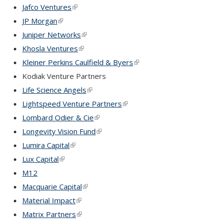
Jafco Ventures
(link is external)
JP Morgan
(link is external)
Juniper Networks
(link is external)
Khosla Ventures
(link is external)
Kleiner Perkins Caulfield & Byers
(link is external)
Kodiak Venture Partners
Life Science Angels
(link is external)
Lightspeed Venture Partners
(link is external)
Lombard Odier & Cie
(link is external)
Longevity Vision Fund
(link is external)
Lumira Capital
(link is external)
Lux Capital
(link is external)
M12
Macquarie Capital
(link is external)
Material Impact
(link is external)
Matrix Partners
(link is external)