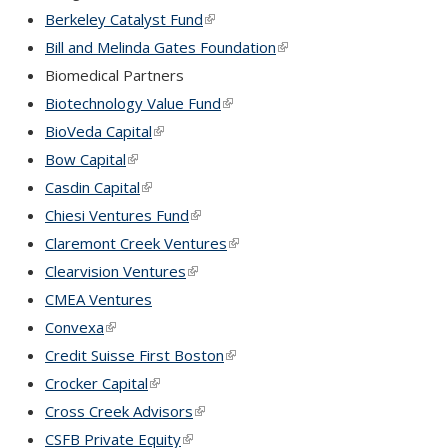
Berkeley Catalyst Fund
(link is external)
Bill and Melinda Gates Foundation
(link is external)
Biomedical Partners
Biotechnology Value Fund
(link is external)
BioVeda Capital
(link is external)
Bow Capital
(link is external)
Casdin Capital
(link is external)
Chiesi Ventures Fund
(link is external)
Claremont Creek Ventures
(link is external)
Clearvision Ventures
(link is external)
CMEA Ventures
Convexa
(link is external)
Credit Suisse First Boston
(link is external)
Crocker Capital
(link is external)
Cross Creek Advisors
(link is external)
CSFB Private Equity
(link is external)