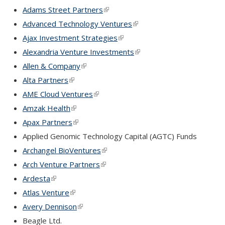
Adams Street Partners
(link is external)
Advanced Technology Ventures
(link is external)
Ajax Investment Strategies
(link is external)
Alexandria Venture Investments
(link is external)
Allen & Company
(link is external)
Alta Partners
(link is external)
AME Cloud Ventures
(link is external)
Amzak Health
(link is external)
Apax Partners
(link is external)
Applied Genomic Technology Capital (AGTC) Funds
Archangel BioVentures
(link is external)
Arch Venture Partners
(link is external)
Ardesta
(link is external)
Atlas Venture
(link is external)
Avery Dennison
(link is external)
Beagle Ltd.