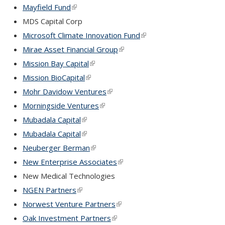
Mayfield Fund
(link is external)
MDS Capital Corp
Microsoft Climate Innovation Fund
(link is external)
Mirae Asset Financial Group
(link is external)
Mission Bay Capital
(link is external)
Mission BioCapital
(link is external)
Mohr Davidow Ventures
(link is external)
Morningside Ventures
(link is external)
Mubadala Capital
(link is external)
Mubadala Capital
(link is external)
Neuberger Berman
(link is external)
New Enterprise Associates
(link is external)
New Medical Technologies
NGEN Partners
(link is external)
Norwest Venture Partners
(link is external)
Oak Investment Partners
(link is external)