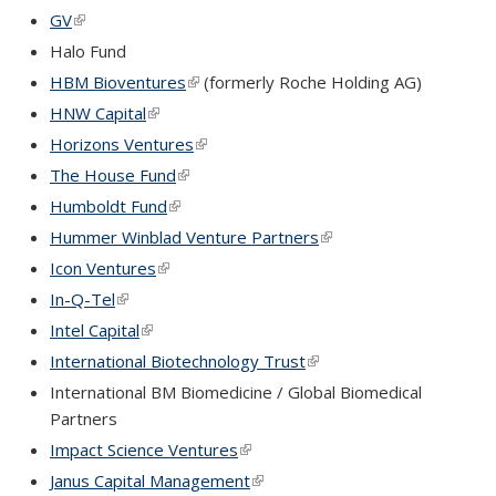
GV
(link is external)
Halo Fund
HBM Bioventures
(link is external)
(formerly Roche Holding AG)
HNW Capital
(link is external)
Horizons Ventures
(link is external)
The House Fund
(link is external)
Humboldt Fund
(link is external)
Hummer Winblad Venture Partners
(link is external)
Icon Ventures
(link is external)
In-Q-Tel
(link is external)
Intel Capital
(link is external)
International Biotechnology Trust
(link is external)
International BM Biomedicine / Global Biomedical
Partners
Impact Science Ventures
(link is external)
Janus Capital Management
(link is external)