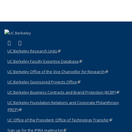
(link is external)
(link is external)
LinkedIn
YouTube
UC Berkeley Research Units
(link is external)
UC Berkeley Faculty Expertise Database
(link is external)
UC Berkeley Office of the Vice Chancellor for Research
(link is
external)
UC Berkeley Sponsored Projects Office
(link is external)
UC Berkeley Business Contracts and Brand Protection (BCBP)
(link is
external)
UC Berkeley Foundation Relations and Corporate Philanthropy
(FRCP)
(link is external)
UC Office of the President, Office of Technology Transfer
(link is
external)
Sign up for the IPIRA mailing list
(link is external)