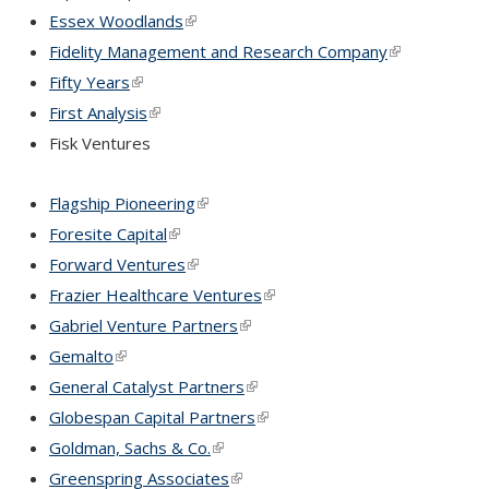
Essex Woodlands
(link is external)
Fidelity Management and Research Company
(link is extern
Fifty Years
(link is external)
First Analysis
(link is external)
Fisk Ventures
Flagship Pioneering
(link is external)
Foresite Capital
(link is external)
Forward Ventures
(link is external)
Frazier Healthcare Ventures
(link is external)
Gabriel Venture Partners
(link is external)
Gemalto
(link is external)
General Catalyst Partners
(link is external)
Globespan Capital Partners
(link is external)
Goldman, Sachs & Co.
(link is external)
Greenspring Associates
(link is external)