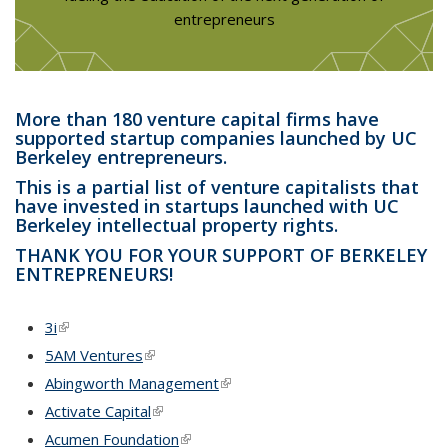
entrepreneurs
More than 180 venture capital firms have
supported startup companies launched by UC
Berkeley entrepreneurs.
This is a partial list of venture capitalists that
have invested in startups launched with UC
Berkeley intellectual property rights.
THANK YOU FOR YOUR SUPPORT OF BERKELEY
ENTREPRENEURS!
3i
(link is external)
5AM Ventures
(link is external)
Abingworth Management
(link is external)
Activate Capital
(link is external)
Acumen Foundation
(link is external)