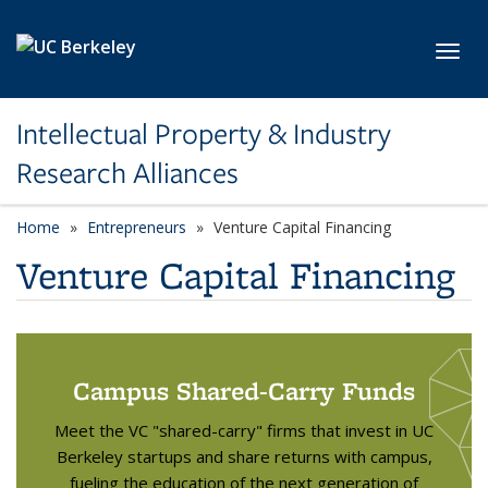
Skip to main content
Toggl
Intellectual Property & Industry
Research Alliances
Home
Entrepreneurs
Venture Capital Financing
Venture Capital Financing
Campus Shared-Carry Funds
Meet the VC "shared-carry" firms that invest in UC
Berkeley startups and share returns with campus,
fueling the education of the next generation of