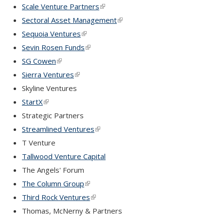
Scale Venture Partners
(link is external)
Sectoral Asset Management
(link is external)
Sequoia Ventures
(link is external)
Sevin Rosen Funds
(link is external)
SG Cowen
(link is external)
Sierra Ventures
(link is external)
Skyline Ventures
StartX
(link is external)
Strategic Partners
Streamlined Ventures
(link is external)
T Venture
Tallwood Venture Capital
The Angels' Forum
The Column Group
(link is external)
Third Rock Ventures
(link is external)
Thomas, McNerny & Partners