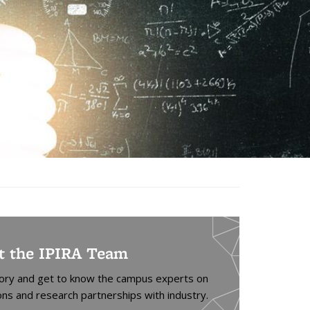
t the IPIRA Team
tory and get to know the campus experts on
ons and research partnerships with industry.