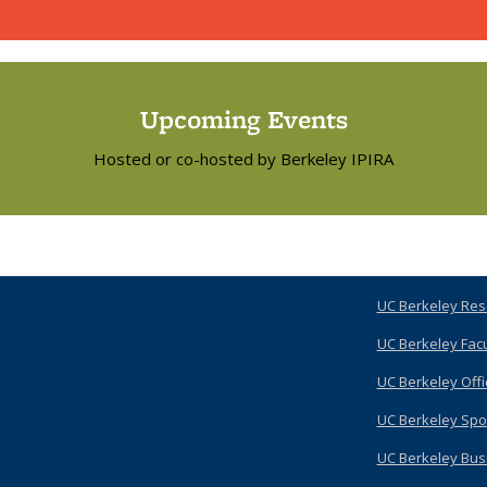
Upcoming Events
Hosted or co-hosted by Berkeley IPIRA
UC Berkeley Res
UC Berkeley Fac
UC Berkeley Offi
UC Berkeley Spo
UC Berkeley Bus