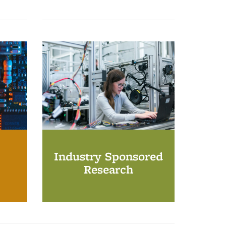
Industry Sponsored
Research