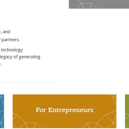
y, and
y partners.
d technology
 legacy of generating
.
For Entrepreneurs