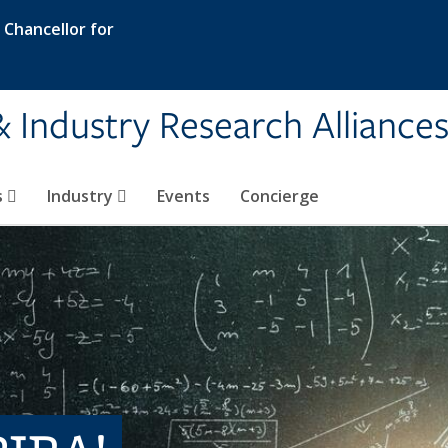
e Chancellor for
& Industry Research Alliance
s
Industry
Events
Concierge