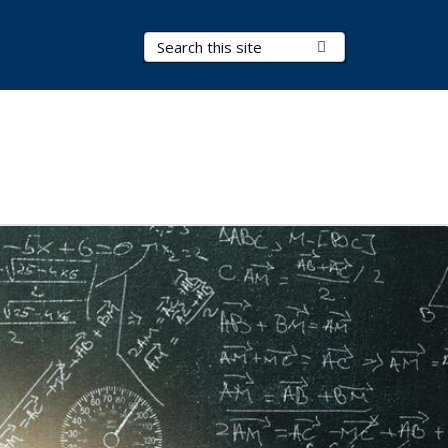
Search Terms
Submit Search
s