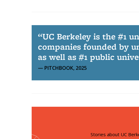
UC Berkeley is the #1 u
companies founded by un
as well as #1 public univ
PITCHBOOK, 2025
Stories about UC Berk