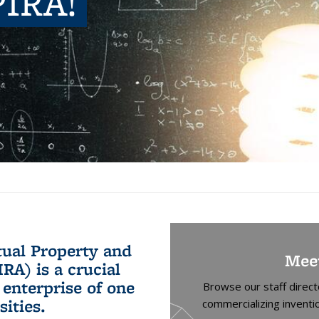
PIRA!
ctual Property and
Mee
RA) is a crucial
 enterprise of one
Browse our staff direc
sities.
commercializing inventi