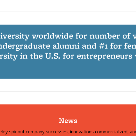
niversity worldwide for number of 
dergraduate alumni and #1 for fe
ersity in the U.S. for entrepreneurs
News
eley spinout company successes, innovations commercialized, and