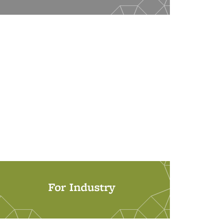
For Industry