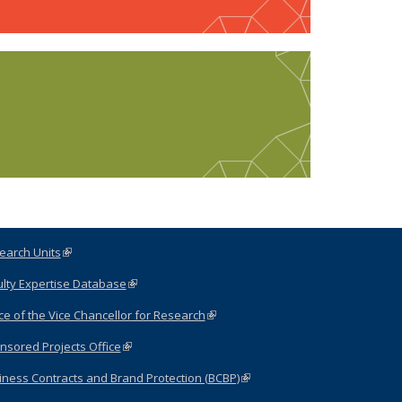
earch Units
(link is external)
ulty Expertise Database
(link is external)
ce of the Vice Chancellor for Research
(link is external)
nsored Projects Office
(link is external)
iness Contracts and Brand Protection (BCBP)
(link is
external)