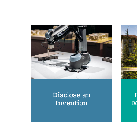
Disclose an
Invention
M