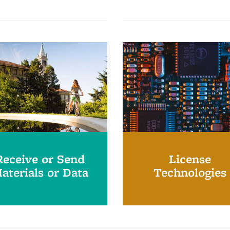
Receive or Send
License
aterials or Data
Technologies