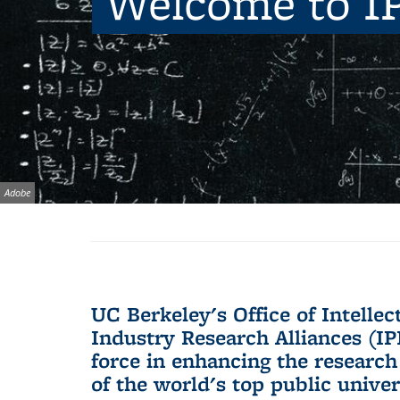
Welcome to I
Image
Adobe
Background image: imp
credit:
UC Berkeley's Office of Intelle
Industry Research Alliances (IPI
force in enhancing the research
of the world's top public univer