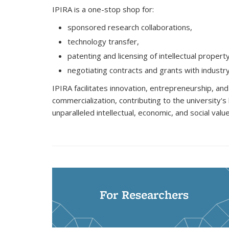
IPIRA is a one-stop shop for:
sponsored research collaborations,
technology transfer,
patenting and licensing of intellectual propert
negotiating contracts and grants with industr
IPIRA facilitates innovation, entrepreneurship, an
commercialization, contributing to the university's
unparalleled intellectual, economic, and social value
For Researchers