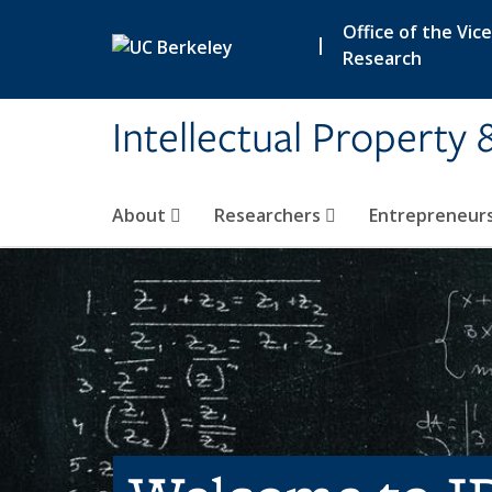
Skip to main content
Office of the Vic
|
Research
Intellectual Property 
About
Researchers
Entrepreneur