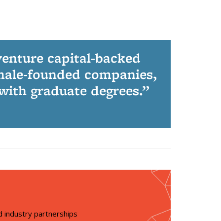
venture capital-backed
male-founded companies,
 with graduate degrees.
 industry partnerships