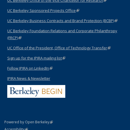
UC Berkeley Office of the Vice Chancellor for Research
(link is
external)
UC Berkeley Sponsored Projects Office
(link is external)
UC Berkeley Business Contracts and Brand Protection (BCBP)
(link is
external)
UC Berkeley Foundation Relations and Corporate Philanthropy
(FRCP)
(link is external)
UC Office of the President, Office of Technology Transfer
(link is
external)
Sign up for the IPIRA mailing list
(link is external)
Follow IPIRA on LinkedIn
(link is external)
IPIRA News & Newsletter
(link is external)
Powered by Open Berkeley
Statement
(link is external)
Accessibility