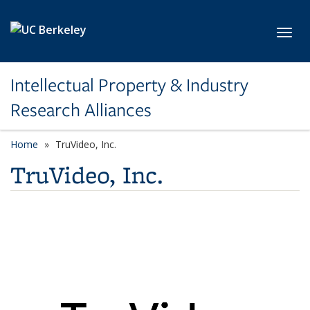
Skip to main content
Toggl
Intellectual Property & Industry
Research Alliances
Home
TruVideo, Inc.
TruVideo, Inc.