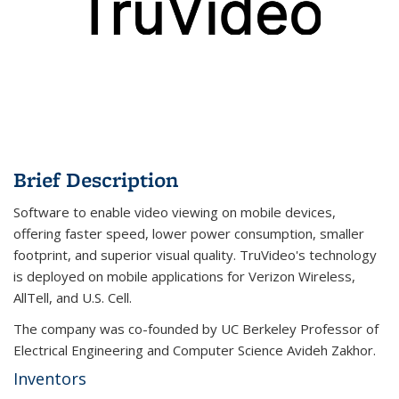
Brief Description
Software to enable video viewing on mobile devices,
offering faster speed, lower power consumption, smaller
footprint, and superior visual quality. TruVideo's technology
is deployed on mobile applications for Verizon Wireless,
AllTell, and U.S. Cell.
The company was co-founded by UC Berkeley Professor of
Electrical Engineering and Computer Science Avideh Zakhor.
Inventors