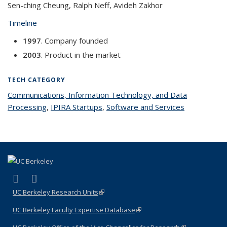
Sen-ching Cheung, Ralph Neff, Avideh Zakhor
Timeline
1997
. Company founded
2003
. Product in the market
TECH CATEGORY
Communications, Information Technology, and Data
Processing
topic page
,
IPIRA Startups
topic page
,
Software and Services
topic page
(link is external)
(link is external)
LinkedIn
YouTube
UC Berkeley Research Units
(link is external)
UC Berkeley Faculty Expertise Database
(link is external)