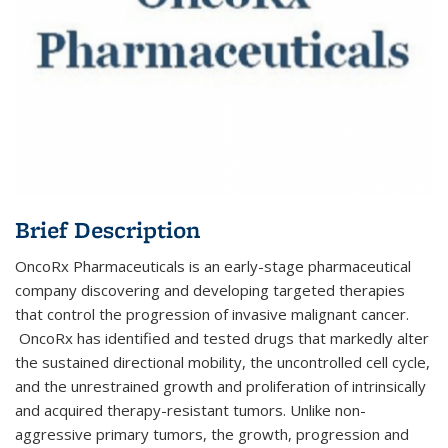
Brief Description
OncoRx Pharmaceuticals is an early-stage pharmaceutical
company discovering and developing targeted therapies
that control the progression of invasive malignant cancer.
OncoRx has identified and tested drugs that markedly alter
the sustained directional mobility, the uncontrolled cell cycle,
and t​​he unrestrained growth and proliferation of intrinsically
and acquired therapy-resistant tumors. Unlike non-
aggressive primary tumors, the growth, progression and