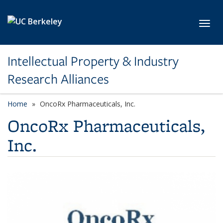
Skip to main content
Toggl
Intellectual Property & Industry
Research Alliances
Home
OncoRx Pharmaceuticals, Inc.
OncoRx Pharmaceuticals,
Inc.