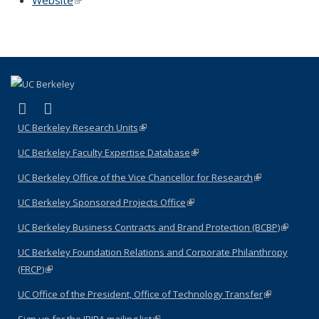
(link is external)
(link is external)
LinkedIn
YouTube
UC Berkeley Research Units
(link is external)
UC Berkeley Faculty Expertise Database
(link is external)
UC Berkeley Office of the Vice Chancellor for Research
(link is
external)
UC Berkeley Sponsored Projects Office
(link is external)
UC Berkeley Business Contracts and Brand Protection (BCBP)
(link is
external)
UC Berkeley Foundation Relations and Corporate Philanthropy
(FRCP)
(link is external)
UC Office of the President, Office of Technology Transfer
(link is
external)