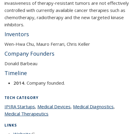
invasiveness of therapy-resistant tumors are not effectively
controlled with currently available cancer therapies such as
chemotherapy, radiotherapy and the new targeted kinase
inhibitors.
Inventors
Wen-Hwa Chu, Mauro Ferrari, Chris Keller
Company Founders
Donald Barbeau
Timeline
2014.
Company founded.
TECH CATEGORY
IPIRA Startups
topic page
,
Medical Devices
topic page
,
Medical Diagnostics
topic
,
Medical Therapeutics
topic page
page
LINKS
Website
(link is external)