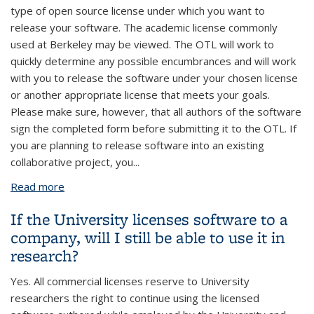
type of open source license under which you want to
release your software. The academic license commonly
used at Berkeley may be viewed. The OTL will work to
quickly determine any possible encumbrances and will work
with you to release the software under your chosen license
or another appropriate license that meets your goals.
Please make sure, however, that all authors of the software
sign the completed form before submitting it to the OTL. If
you are planning to release software into an existing
collaborative project, you
...
Read more
about I have developed some software and would
like to release it under an open source software
If the University licenses software to a
license. How can I do this?
company, will I still be able to use it in
research?
Yes. All commercial licenses reserve to University
researchers the right to continue using the licensed