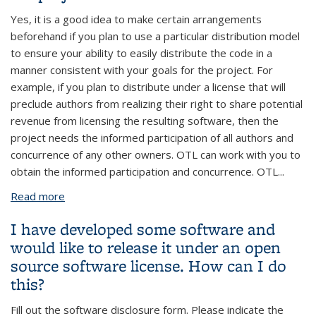
Yes, it is a good idea to make certain arrangements
beforehand if you plan to use a particular distribution model
to ensure your ability to easily distribute the code in a
manner consistent with your goals for the project. For
example, if you plan to distribute under a license that will
preclude authors from realizing their right to share potential
revenue from licensing the resulting software, then the
project needs the informed participation of all authors and
concurrence of any other owners. OTL can work with you to
obtain the informed participation and concurrence. OTL
...
Read more
about My research group will be starting a
software development project soon. Should we talk
I have developed some software and
to OTL before we start the project?
would like to release it under an open
source software license. How can I do
this?
Fill out the software disclosure form. Please indicate the