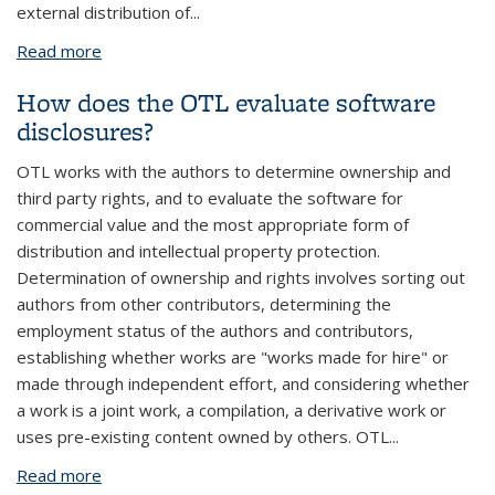
external distribution of
...
Read more
about Can software be released under more than
one type of license? When would this be a good
How does the OTL evaluate software
idea?
disclosures?
OTL works with the authors to determine ownership and
third party rights, and to evaluate the software for
commercial value and the most appropriate form of
distribution and intellectual property protection.
Determination of ownership and rights involves sorting out
authors from other contributors, determining the
employment status of the authors and contributors,
establishing whether works are "works made for hire" or
made through independent effort, and considering whether
a work is a joint work, a compilation, a derivative work or
uses pre-existing content owned by others. OTL
...
Read more
about How does the OTL evaluate software