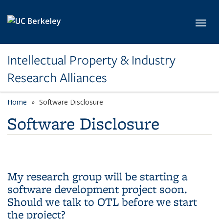
Skip to main content
Toggl
Intellectual Property & Industry
Research Alliances
Home
Software Disclosure
Software Disclosure
My research group will be starting a
software development project soon.
Should we talk to OTL before we start
the project?