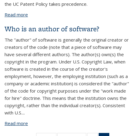
the UC Patent Policy takes precedence.
Read more
about Who owns software that I have developed
while working at the University?
Who is an author of software?
The "author" of software is generally the original creator or
creators of the code (note that a piece of software may
have several different authors). The author(s) own(s) the
copyright in the program. Under U.S. Copyright Law, when
software is created in the course of the creator's
employment, however, the employing institution (such as a
company or academic institution) is considered the "author"
of the code for copyright purposes under the "work made
for hire" doctrine. This means that the institution owns the
copyright, rather than the individual creator(s). Consistent
with U.S.
...
Read more
about Who is an author of software?