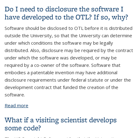
disclosures?
Do I need to disclosure the software I
have developed to the OTL? If so, why?
Software should be disclosed to OTL before it is distributed
outside the University, so that the University can determine
under which conditions the software may be legally
distributed. Also, disclosure may be required by the contract
under which the software was developed, or may be
required by a co-owner of the software. Software that
embodies a patentable invention may have additional
disclosure requirements under federal statute or under the
development contract that funded the creation of the
software.
Read more
about Do I need to disclosure the software I have
developed to the OTL? If so, why?
What if a visiting scientist develops
some code?