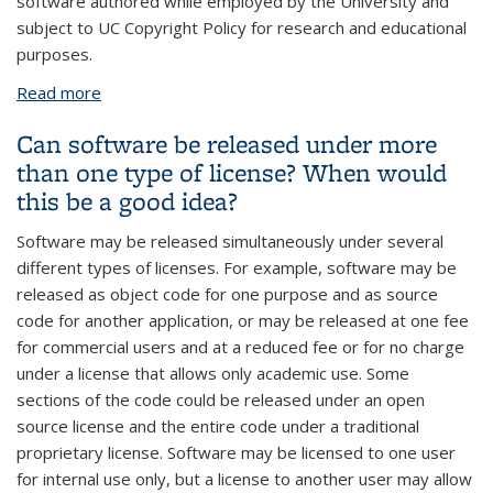
software authored while employed by the University and
subject to UC Copyright Policy for research and educational
purposes.
Read more
about If the University licenses software to a
company, will I still be able to use it in research?
Can software be released under more
than one type of license? When would
this be a good idea?
Software may be released simultaneously under several
different types of licenses. For example, software may be
released as object code for one purpose and as source
code for another application, or may be released at one fee
for commercial users and at a reduced fee or for no charge
under a license that allows only academic use. Some
sections of the code could be released under an open
source license and the entire code under a traditional
proprietary license. Software may be licensed to one user
for internal use only, but a license to another user may allow