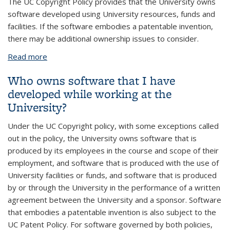
The UC Copyright Policy provides that the University owns
software developed using University resources, funds and
facilities. If the software embodies a patentable invention,
there may be additional ownership issues to consider.
Read more
about What if a visiting scientist develops some
code?
Who owns software that I have
developed while working at the
University?
Under the UC Copyright policy, with some exceptions called
out in the policy, the University owns software that is
produced by its employees in the course and scope of their
employment, and software that is produced with the use of
University facilities or funds, and software that is produced
by or through the University in the performance of a written
agreement between the University and a sponsor. Software
that embodies a patentable invention is also subject to the
UC Patent Policy. For software governed by both policies,