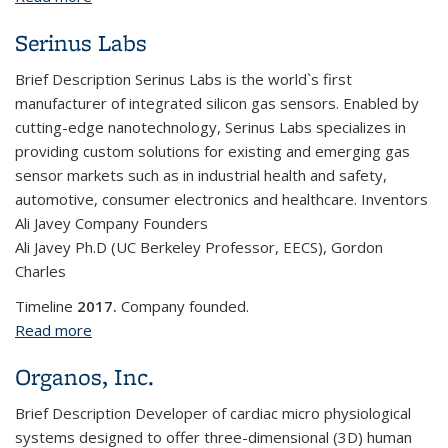
Serinus Labs
Brief Description Serinus Labs is the world`s first
manufacturer of integrated silicon gas sensors. Enabled by
cutting-edge nanotechnology, Serinus Labs specializes in
providing custom solutions for existing and emerging gas
sensor markets such as in industrial health and safety,
automotive, consumer electronics and healthcare. Inventors
Ali Javey Company Founders
Ali Javey Ph.D (UC Berkeley Professor, EECS), Gordon
Charles
Timeline
2017.
Company founded.
Read more
about Serinus Labs
Organos, Inc.
Brief Description
Developer of cardiac micro physiological
systems designed to offer three-dimensional (3D) human