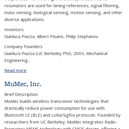
resonators
are used for timing references, signal filtering,
mass sensing, biological sensing, motion sensing, and other
diverse applications.
Inventors
Gianluca Piazza, Albert Pisano, Philip Stephanou
Company Founders
Gianluca Piazza (UC Berkeley PhD, 2005, Mechanical
Engineering...
Read more
about Harmonic Devices, Inc.
MuMec, Inc.
Brief Description
MuMec builds wireless transceiver technologies that
drastically reduce power consumption for use with
Bluetooth LE (BLE) and LoRa/Sigfox protocols. Founded by
researchers from UC Berkeley, MuMec integrates Radio
Frequency MEMS technology with CMOS design, offering a