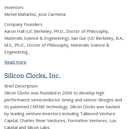
Inventors
Michel Maharbiz, Jose Carmena
Company Founders
Aaron Hall (UC Berkeley, Ph.D., Doctor of Philosophy,
Materials Science & Engineering), Ilan Gur (UC Berkeley, B.A.,
M.S., Ph.D., Doctor of Philosophy, Materials Science &
Engineering...
Read more
about Iota Biosciences
Silicon Clocks, Inc.
Brief Description
Silicon Clocks was founded in 2006 to develop high
performance semiconductor timing and sensor designs and
its patented CMEMS technology. Silicon Clocks was backed
by leading venture investors including Tallwood Venture
Capital, Charles River Ventures, Formative Ventures, Lux
Capital and Silicon Labs.