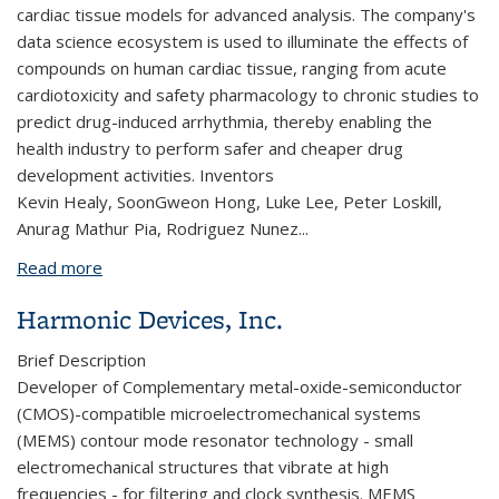
cardiac tissue models for advanced analysis. The company's
data science ecosystem is used to illuminate the effects of
compounds on human cardiac tissue, ranging from acute
cardiotoxicity and safety pharmacology to chronic studies to
predict drug-induced arrhythmia, thereby enabling the
health industry to perform safer and cheaper drug
development activities.
Inventors
Kevin Healy, SoonGweon Hong, Luke Lee, Peter Loskill,
Anurag Mathur Pia, Rodriguez Nunez...
Read more
about Organos, Inc.
Harmonic Devices, Inc.
Brief Description
Developer of Complementary metal-oxide-semiconductor
(CMOS)-compatible microelectromechanical systems
(MEMS) contour mode resonator technology -
small
electromechanical structures that vibrate at high
frequencies - for filtering and clock synthesis. MEMS