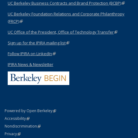
UC Berkeley Business Contracts and Brand Protection (BCBP)
(link is
external)
UC Berkeley Foundation Relations and Corporate Philanthropy
(FRCP)
(link is external)
UC Office of the President, Office of Technology Transfer
(link is
external)
Sign up for the IPIRA mailing list
(link is external)
Follow IPIRA on LinkedIn
(link is external)
IPIRA News & Newsletter
(link is external)
Powered by Open Berkeley
Statement
(link is external)
Accessibility
Policy Statement
(link is external)
Nondiscrimination
Statement
(link is external)
Privacy