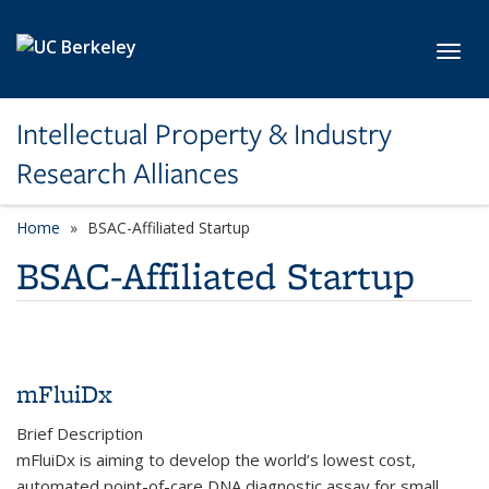
Skip to main content
Toggl
Intellectual Property & Industry
Research Alliances
Home
BSAC-Affiliated Startup
BSAC-Affiliated Startup
mFluiDx
Brief Description
mFluiDx is aiming to develop the world’s lowest cost,
automated point-of-care DNA diagnostic assay for small