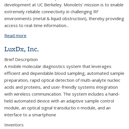
development at UC Berkeley. Monolets' mission is to enable
extremely reliable connectivity in challenging RF
environments (metal & liquid obstruction), thereby providing
access to real-time information...
Read more
about Monolets, Inc
LuxDx, Inc.
Brief Description
A mobile molecular diagnostics system that leverages
efficient and dependable blood sampling, automated sample
preparation, rapid optical detection of multi-analyte nucleic
acids and proteins, and user-friendly systems integration
with wireless communication. The system includes a hand-
held automated device with an adaptive sample control
module, an optical signal transductio n module, and an
interface to a smartphone
Inventors