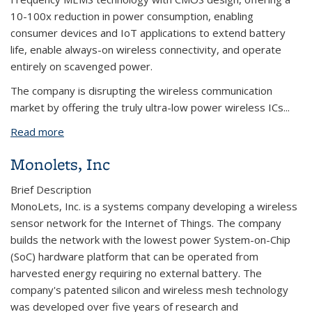
10-100x reduction in power consumption, enabling
consumer devices and IoT applications to extend battery
life, enable always-on wireless connectivity, and operate
entirely on scavenged power.
The company is disrupting the wireless communication
market by offering the truly ultra-low power wireless ICs...
Read more
about MuMec, Inc.
Monolets, Inc
Brief Description
MonoLets, Inc. is a systems company developing a wireless
sensor network for the Internet of Things. The company
builds the network with the lowest power System-on-Chip
(SoC) hardware platform that can be operated from
harvested energy requiring no external battery. The
company's patented silicon and wireless mesh technology
was developed over five years of research and