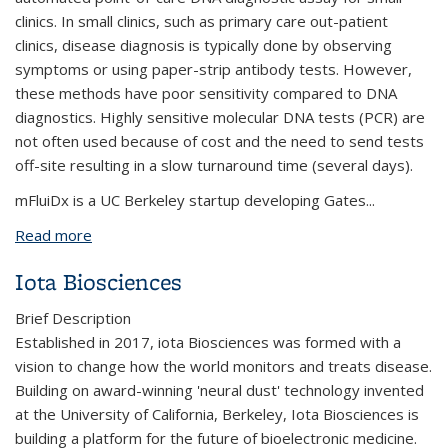
clinics. In small clinics, such as primary care out-patient
clinics, disease diagnosis is typically done by observing
symptoms or using paper-strip antibody tests. However,
these methods have poor sensitivity compared to DNA
diagnostics. Highly sensitive molecular DNA tests (PCR) are
not often used because of cost and the need to send tests
off-site resulting in a slow turnaround time (several days).
mFluiDx is a UC Berkeley startup developing Gates...
Read more
about mFluiDx
Iota Biosciences
Brief Description
Established in 2017, iota Biosciences was formed with a
vision to change how the world monitors and treats disease.
Building on award-winning 'neural dust' technology invented
at the University of California, Berkeley, Iota Biosciences is
building a platform for the future of bioelectronic medicine.