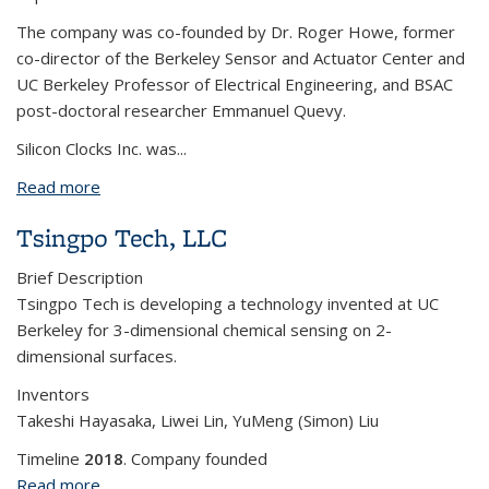
The company was co-founded by Dr. Roger Howe, former
co-director of the Berkeley Sensor and Actuator Center and
UC Berkeley Professor of Electrical Engineering, and BSAC
post-doctoral researcher Emmanuel Quevy.
Silicon Clocks Inc. was
...
Read more
about Silicon Clocks, Inc.
Tsingpo Tech, LLC
Brief Description
Tsingpo Tech is developing a technology invented at UC
Berkeley for 3-dimensional chemical sensing on 2-
dimensional surfaces.
Inventors
Takeshi Hayasaka, Liwei Lin, YuMeng (Simon) Liu
Timeline
2018
. Company founded
Read more
about Tsingpo Tech, LLC