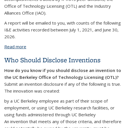
Office of Technology Licensing (OTL) and the Industry
Alliances Office (IAO).
A report will be emailed to you, with counts of the following
I&E activities recorded between July 1, 2021, and June 30,
2026.
Read more
about I&E Activities Reports for Faculty
Who Should Disclose Inventions
How do you know if you should disclose an invention to
the UC Berkeley Office of Technology Licensing (OTL)?
Submit an invention disclosure if any of the following is true.
The innovation was created:
by a UC Berkeley employee as part of their scope of
employment, or using UC Berkeley research facilities, or
using funds administered through UC Berkeley
An invention that meets any of those criteria, and therefore