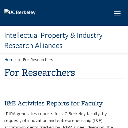
Skip to main content
Toggl
Intellectual Property & Industry
Research Alliances
Home
For Researchers
For Researchers
I&E Activities Reports for Faculty
IPIRA generates reports for UC Berkeley faculty, by
request, of innovation and entrepreneurship (I&E)
accomplishments tracked by IPIRA's peer divisions, the