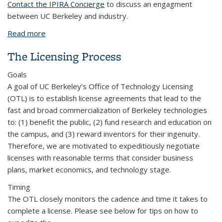
Contact the IPIRA Concierge
to discuss an engagment
between UC Berkeley and industry.
Read more
about University-Industry Engagement Funding
Models
The Licensing Process
Goals
A goal of UC Berkeley’s Office of Technology Licensing
(OTL) is to establish license agreements that lead to the
fast and broad commercialization of Berkeley technologies
to: (1) benefit the public, (2) fund research and education on
the campus, and (3) reward inventors for their ingenuity.
Therefore, we are motivated to expeditiously negotiate
licenses with reasonable terms that consider business
plans, market economics, and technology stage.
Timing
The OTL closely monitors the cadence and time it takes to
complete a license. Please see below for tips on how to