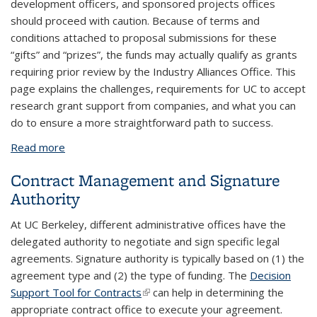
development officers, and sponsored projects offices
should proceed with caution. Because of terms and
conditions attached to proposal submissions for these
“gifts” and “prizes”, the funds may actually qualify as grants
requiring prior review by the Industry Alliances Office. This
page explains the challenges, requirements for UC to accept
research grant support from companies, and what you can
do to ensure a more straightforward path to success.
Read more
about Corporate Research Awards
Contract Management and Signature
Authority
At UC Berkeley, different administrative offices have the
delegated authority to negotiate and sign specific legal
agreements. Signature authority is typically based on (1) the
agreement type and (2) the type of funding. The
Decision
Support Tool for Contracts
(link is external)
can help in determining the
appropriate contract office to execute your agreement.