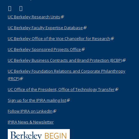
(link is external)
(link is external)
LinkedIn
YouTube
UC Berkeley Research Units
(link is external)
UC Berkeley Faculty Expertise Database
(link is external)
UC Berkeley Office of the Vice Chancellor for Research
(link is
external)
UC Berkeley Sponsored Projects Office
(link is external)
UC Berkeley Business Contracts and Brand Protection (BCBP)
(link is
external)
UC Berkeley Foundation Relations and Corporate Philanthropy
(FRCP)
(link is external)
UC Office of the President, Office of Technology Transfer
(link is
external)
Sign up for the IPIRA mailing list
(link is external)
Follow IPIRA on LinkedIn
(link is external)
IPIRA News & Newsletter