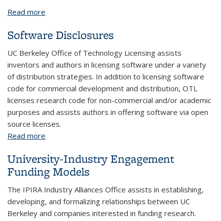
Read more
about Contract Management and Signature
Authority
Software Disclosures
UC Berkeley Office of Technology Licensing assists
inventors and authors in licensing software under a variety
of distribution strategies. In addition to licensing software
code for commercial development and distribution, OTL
licenses research code for non-commercial and/or academic
purposes and assists authors in offering software via open
source licenses.
Read more
about Software Disclosures
University-Industry Engagement
Funding Models
The IPIRA Industry Alliances Office assists in establishing,
developing, and formalizing relationships between UC
Berkeley and companies interested in funding research.