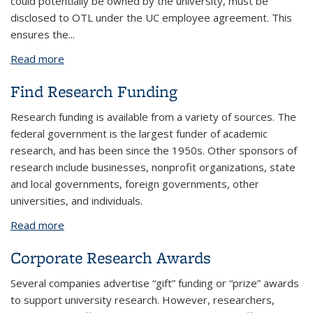
could potentially be owned by the university, must be
disclosed to OTL under the UC employee agreement. This
ensures the
...
Read more
about Who Should Disclose Inventions
Find Research Funding
Research funding is available from a variety of sources. The
federal government is the largest funder of academic
research, and has been since the 1950s. Other sponsors of
research include businesses, nonprofit organizations, state
and local governments, foreign governments, other
universities, and individuals.
Read more
about Find Research Funding
Corporate Research Awards
Several companies advertise “gift” funding or “prize” awards
to support university research. However, researchers,