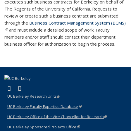
executes such business contracts for Berkeley on behalf of
The Regents of the University of California. Requests to
review or create such a business contract are submitted
through the
Business Contract Management System (BCMS)
(link is external)
and must include a detailed scope of work. Faculty
members and/or staff should contact their department
business officer for authorization to begin the process.
(link is external)
(link is external)
LinkedIn
YouTube
UC Berkeley Research Units
(link is external)
UC Berkeley Faculty Expertise Database
(link is external)
UC Berkeley Office of the Vice Chancellor for Research
(link is
external)
UC Berkeley Sponsored Projects Office
(link is external)