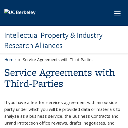
Skip to main content
Toggl
Intellectual Property & Industry
Research Alliances
Home
Service Agreements with Third-Parties
Service Agreements with
Third-Parties
If you have a fee-for-services agreement with an outside
party under which you will be provided data or materials to
analyze as a business service, the Business Contracts and
Brand Protection office reviews, drafts, negotiates, and