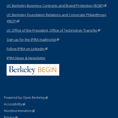
UC Berkeley Business Contracts and Brand Protection (BCBP)
(link is
external)
UC Berkeley Foundation Relations and Corporate Philanthropy
(FRCP)
(link is external)
UC Office of the President, Office of Technology Transfer
(link is
external)
Sign up for the IPIRA mailing list
(link is external)
Follow IPIRA on LinkedIn
(link is external)
IPIRA News & Newsletter
(link is external)
Powered by Open Berkeley
Statement
(link is external)
Accessibility
Policy Statement
(link is external)
Nondiscrimination
Statement
(link is external)
Privacy