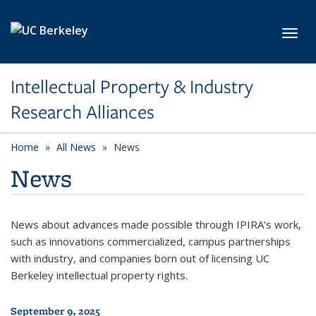
Skip to main content
Toggl
Intellectual Property & Industry
Research Alliances
Home
All News
News
News
News about advances made possible through IPIRA's work,
such as innovations commercialized, campus partnerships
with industry, and companies born out of licensing UC
Berkeley intellectual property rights.
September 9, 2025