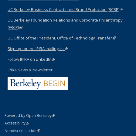
UC Berkeley Business Contracts and Brand Protection (BCBP)
(link is
external)
UC Berkeley Foundation Relations and Corporate Philanthropy
(FRCP)
(link is external)
UC Office of the President, Office of Technology Transfer
(link is
external)
Sign up for the IPIRA mailing list
(link is external)
Follow IPIRA on LinkedIn
(link is external)
IPIRA News & Newsletter
(link is external)
Powered by Open Berkeley
Statement
(link is external)
Accessibility
Policy Statement
(link is external)
Nondiscrimination