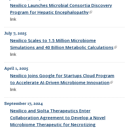
All News
Nexilico Launches Microbial Consortia Discovery
Program for Hepatic Encephalopathy
(link is external)
link
July 7, 2025
Nexilico Scales to 1.5 Million Microbiome
Simulations and 40 Billion Metabolic Calculations
(link is
link
externa
April 1, 2025
Nexilico Joins Google for Startups Cloud Program
to Accelerate AI-Driven Microbiome Innovation
(link is
link
external)
September 17, 2024
Nexilico and Siolta Therapeutics Enter
Collaboration Agreement to Develop a Novel
Microbiome Therapeutic for Necrotizing