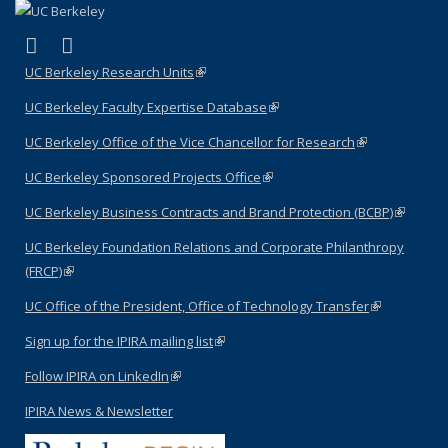
(link is external)
(link is external)
LinkedIn
YouTube
UC Berkeley Research Units
(link is external)
UC Berkeley Faculty Expertise Database
(link is external)
UC Berkeley Office of the Vice Chancellor for Research
(link is
external)
UC Berkeley Sponsored Projects Office
(link is external)
UC Berkeley Business Contracts and Brand Protection (BCBP)
(link is
external)
UC Berkeley Foundation Relations and Corporate Philanthropy
(FRCP)
(link is external)
UC Office of the President, Office of Technology Transfer
(link is
external)
Sign up for the IPIRA mailing list
(link is external)
Follow IPIRA on LinkedIn
(link is external)
IPIRA News & Newsletter