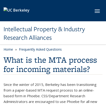
Skip to main content
Toggl
Intellectual Property & Industry
Research Alliances
Home
Frequently Asked Questions
What is the MTA process
for incoming materials?
Since the winter of 2015, Berkeley has been transitioning
from a paper-based MTA request process to an online-
based form in Phoebe. CSS/Department Research
Administrators are encouraged to use Phoebe for all new