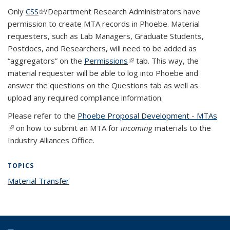
Only
CSS
(link is external)
/Department Research Administrators have
permission to create MTA records in Phoebe. Material
requesters, such as Lab Managers, Graduate Students,
Postdocs, and Researchers, will need to be added as
“aggregators” on the
Permissions
(link is external)
tab. This way, the
material requester will be able to log into Phoebe and
answer the questions on the Questions tab as well as
upload any required compliance information.
Please refer to the
Phoebe Proposal Development - MTAs
(link is external)
on how to submit an MTA for
incoming
materials to the
Industry Alliances Office.
TOPICS
Material Transfer
topic page