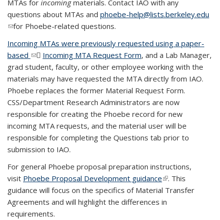
MTAs for
incoming
materials. Contact IAO with any
questions about MTAs and
phoebe-help@lists.berkeley.edu
(link sends e-mail)
for Phoebe-related questions.
Incoming MTAs were previously requested using a paper-
based
(link sends e-mail)
Incoming MTA Request Form
(DOC file)
, and a Lab Manager,
grad student, faculty, or other employee working with the
materials may have requested the MTA directly from IAO.
Phoebe replaces the former Material Request Form.
CSS/Department Research Administrators are now
responsible for creating the Phoebe record for new
incoming MTA requests, and the material user will be
responsible for completing the Questions tab prior to
submission to IAO.
For general Phoebe proposal preparation instructions,
visit
Phoebe Proposal Development guidance
(link is external)
. This
guidance will focus on the specifics of Material Transfer
Agreements and will highlight the differences in
requirements.